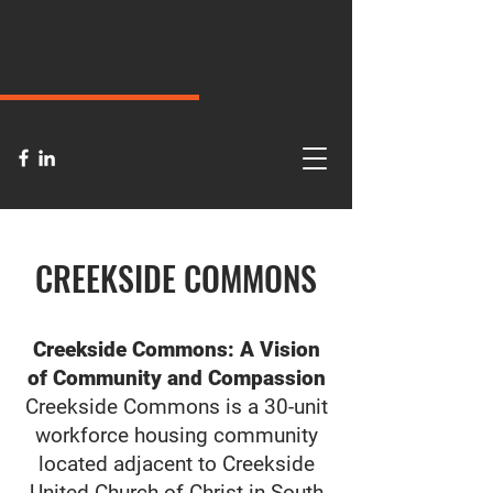
CREEKSIDE COMMONS
Creekside Commons: A Vision
of Community and Compassion
Creekside Commons is a 30-unit
workforce housing community
located adjacent to Creekside
United Church of Christ in South