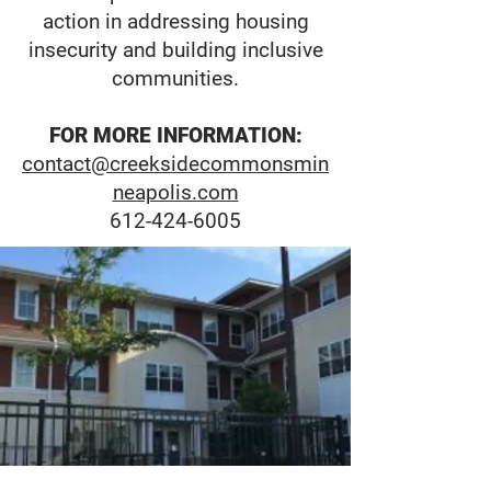
action in addressing housing
insecurity and building inclusive
communities.
FOR MORE INFORMATION:
contact@creeksidecommonsmin
neapolis.com
612-424-6005