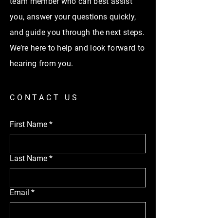
team member who can best assist
you, answer your questions quickly,
and guide you through the next steps.
We’re here to help and look forward to
hearing from you.
CONTACT US
First Name
*
Last Name
*
Email
*