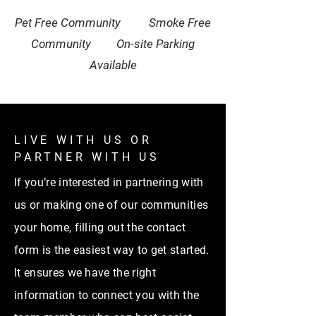
Pet Free Community Smoke Free
Community On-site Parking
Available
LIVE WITH US OR
PARTNER WITH US
If you’re interested in partnering with
us or making one of our communities
your home, filling out the contact
form is the easiest way to get started.
It ensures we have the right
information to connect you with the