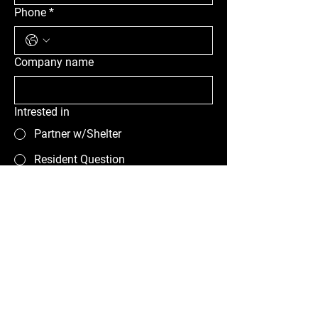
Phone
*
Company name
Intrested in
Partner w/Shelter
Resident Question
Other
Message
Submit