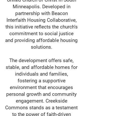
Minneapolis. Developed in
partnership with Beacon
Interfaith Housing Collaborative,
this initiative reflects the church’s
commitment to social justice
and providing affordable housing
solutions.
The development offers safe,
stable, and affordable homes for
individuals and families,
fostering a supportive
environment that encourages
personal growth and community
engagement. Creekside
Commons stands as a testament
to the power of faith-driven